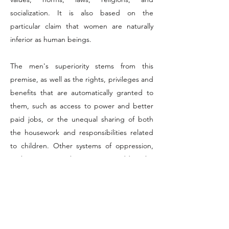
socialization. It is also based on the
particular claim that women are naturally
inferior as human beings.
The men's superiority stems from this
premise, as well as the rights, privileges and
benefits that are automatically granted to
them, such as access to power and better
paid jobs, or the unequal sharing of both
the housework and responsibilities related
to children. Other systems of oppression,
such as racism or heterosexism, add to the
patriarchy and make women more
vulnerable to such displays of violence.
Also resulting from these systems is the
tolerance
towards men-led acts of violence