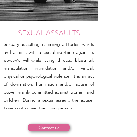
SEXUAL ASSAULTS
Sexually assaulting is forcing attitudes, words
and actions with a sexual overtone against s
person's will while using threats, blackmail,
manipulation, intimidation and/or verbal,
physical or psychological violence. It is an act
of domination, humiliation and/or abuse of
power mainly committed against women and
children. During a sexual assault, the abuser
takes control over the other person.
Contact us