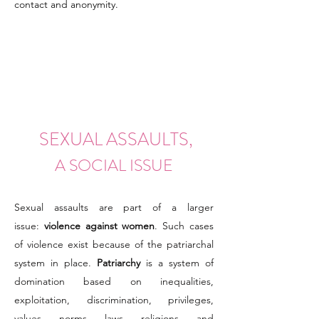
contact and anonymity.
SEXUAL ASSAULTS,
A SOCIAL ISSUE
Sexual assaults are part of a larger
issue:
violence against women
. Such cases
of violence exist because of the patriarchal
system in place.
Patriarchy
is a system of
domination based on inequalities,
exploitation, discrimination, privileges,
values, norms, laws, religions, and