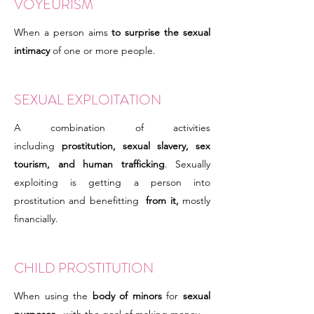
VOYEURISM
When a person aims
to surprise the sexual
intimacy
of one or more people.
SEXUAL EXPLOITATION
A combination of activities
including
prostitution, sexual slavery, sex
tourism, and human trafficking
. Sexually
exploiting is getting a person into
prostitution and benefitting
from it,
mostly
financially.
CHILD PROSTITUTION
When using the
body of minors
for
sexual