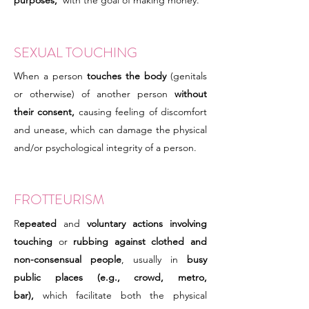
purposes,
with the goal of making money.
SEXUAL TOUCHING
When a person
touches the body
(genitals
or otherwise) of another person
without
their consent,
causing feeling of discomfort
and unease, which can damage the physical
and/or psychological integrity of a person.
FROTTEURISM
R
epeated
and
voluntary actions involving
touching
or
rubbing against clothed and
non-consensual people
, usually in
busy
public places (e.g., crowd, metro,
bar),
which facilitate both the physical