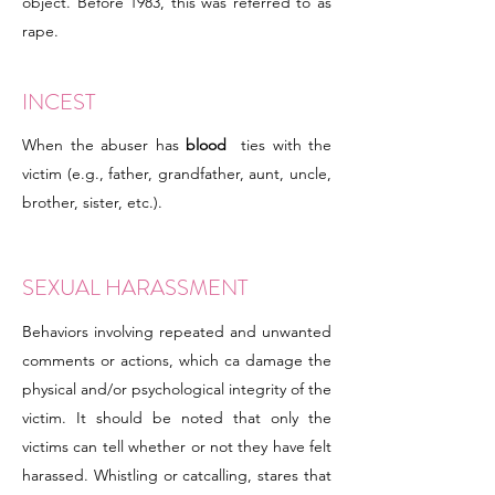
object. Before 1983, this was referred to as
rape.
INCEST
When the abuser has
blood
ties with the
victim (e.g., father, grandfather, aunt, uncle,
brother, sister, etc.).
SEXUAL HARASSMENT
Behaviors involving repeated and unwanted
comments or actions, which ca damage the
physical and/or psychological integrity of the
victim. It should be noted that only the
victims can tell whether or not they have felt
harassed. Whistling or catcalling, stares that