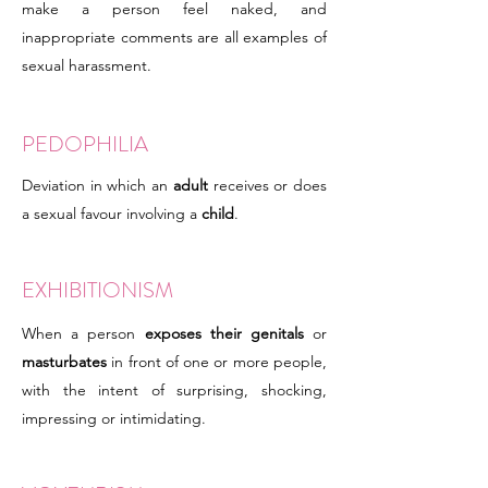
make a person feel naked, and
inappropriate comments are all examples of
sexual harassment.
PEDOPHILIA
Deviation in which an
adult
receives or does
a sexual favour involving a
child
.
EXHIBITIONISM
When a person
exposes their genitals
or
masturbates
in front of one or more people,
with the intent of surprising, shocking,
impressing or intimidating.