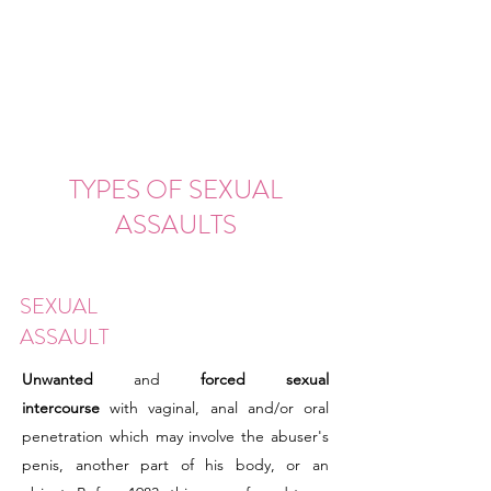
TYPES OF SEXUAL
ASSAULTS
SEXUAL
ASSAULT
Unwanted
and
forced sexual
intercourse
with vaginal, anal and/or oral
penetration which may involve the abuser's
penis, another part of his body, or an