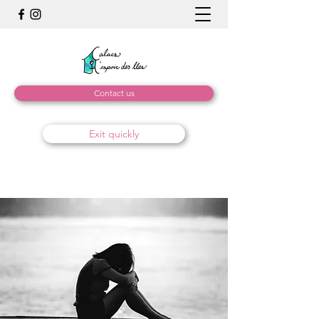
Contact us
Exit quickly